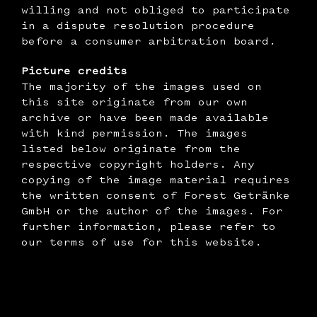
willing and not obliged to participate
in a dispute resolution procedure
before a consumer arbitration board.
‍Picture credits
The majority of the images used on
this site originate from our own
archive or have been made available
with kind permission. The images
listed below originate from the
respective copyright holders. Any
copying of the image material requires
the written consent of Forest Getränke
GmbH or the author of the images. For
further information, please refer to
our terms of use for this website.