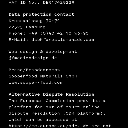
VAT ID No.: DE317429229
‍Data protection contact
Kronsaalsweg 70-74
22525 Hamburg
Phone: +49 (0)40 42 10 36-90
E-Mail: dsb@forestlemonade.com
Web design & development
jfmediendesign.de
Brand/Brandconcept
Sooperfood Naturals GmbH
www.sooper-food.com
‍Alternative Dispute Resolution
The European Commission provides a
platform for out-of-court online
dispute resolution (ODR platform),
which can be accessed at
https://ec.europa.eu/odr
. We are not