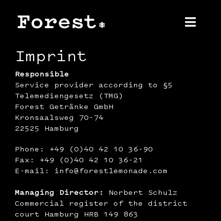
Skip
to
content
Toggl
Navig
Imprint
Home
Responsible
Service provider according to §5
About us
Telemediengesetz (TMG)
Forest Getränke GmbH
Product
Kronsaalsweg 70-74
22525 Hamburg
Contact
Phone: +49 (0)40 42 10 36-90
Fax: +49 (0)40 42 10 36-21
Press
E-mail: info@forestlemonade.com
‍Managing Director:
Norbert Schulz
Commercial register of the district
court Hamburg HRB 149 863